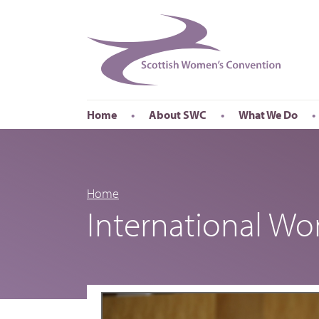
Home
About SWC
What We Do
Accessibility
About SWC
Conferences
Our Board
International Wom
Our Staff
International Wor
Home
International W
Annual Reports
Publications
Roadshows