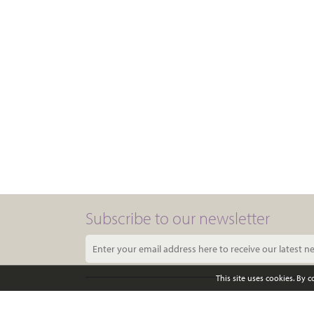
Subscribe to our newsletter
This site uses cookies. By 