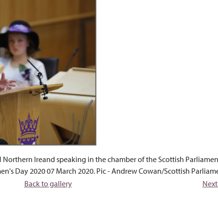
Northern Ireand speaking in the chamber of the Scottish Parliamen
men's Day 2020 07 March 2020. Pic - Andrew Cowan/Scottish Parliam
Back to gallery
Next