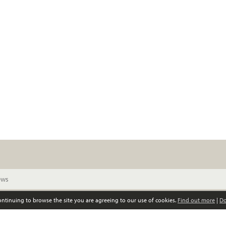
continuing to browse the site you are agreeing to our use of cookies.
Find out more
|
Do
© Scottish Women’s Convention. All rights reserved