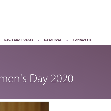
News and Events
Resources
Contact Us
Newsletter
en’s Day
Upcoming Events
k
Past Events
omen's Day 2020