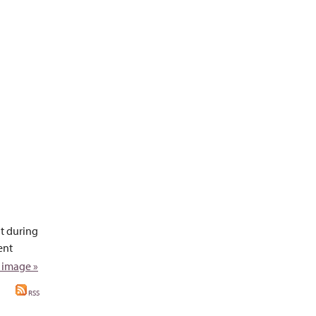
t during
ent
 image »
RSS