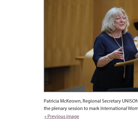
Patricia McKeown, Regional Secretary UNISON 
the plenary session to mark International Wo
« Previous image