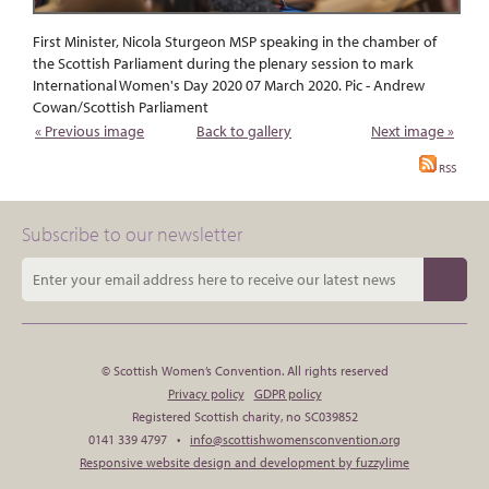
First Minister, Nicola Sturgeon MSP speaking in the chamber of
the Scottish Parliament during the plenary session to mark
International Women's Day 2020 07 March 2020. Pic - Andrew
Cowan/Scottish Parliament
« Previous image
Back to gallery
Next image »
RSS
Subscribe to our newsletter
© Scottish Women’s Convention. All rights reserved
Privacy policy
GDPR policy
Registered Scottish charity, no SC039852
0141 339 4797 •
info@scottishwomensconvention.org
Responsive website design and development by fuzzylime