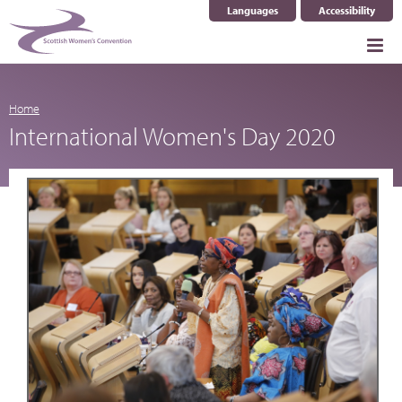
Languages
Accessibility
Select Language
▼
Home
International Women's Day 2020