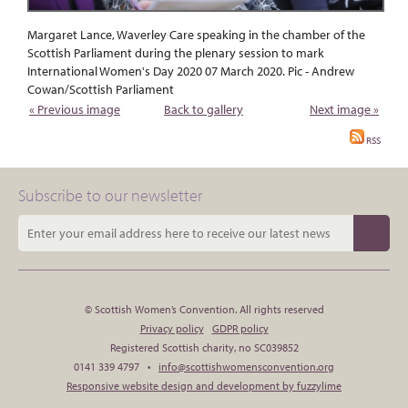
Margaret Lance, Waverley Care speaking in the chamber of the
Scottish Parliament during the plenary session to mark
International Women's Day 2020 07 March 2020. Pic - Andrew
Cowan/Scottish Parliament
« Previous image
Back to gallery
Next image »
RSS
Subscribe to our newsletter
© Scottish Women’s Convention. All rights reserved
Privacy policy
GDPR policy
Registered Scottish charity, no SC039852
0141 339 4797 •
info@scottishwomensconvention.org
Responsive website design and development by fuzzylime