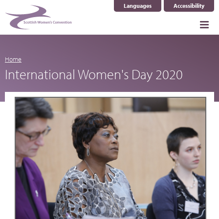
Languages
Accessibility
Select Language
▼
Home
International Women's Day 2020