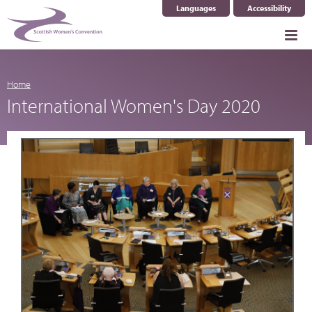
Languages
Accessibility
Select Language
▼
Home
International Women's Day 2020