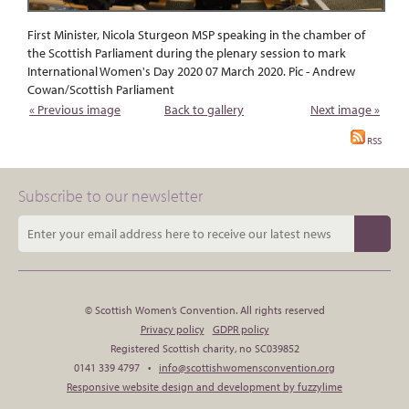
First Minister, Nicola Sturgeon MSP speaking in the chamber of
the Scottish Parliament during the plenary session to mark
International Women's Day 2020 07 March 2020. Pic - Andrew
Cowan/Scottish Parliament
« Previous image
Back to gallery
Next image »
RSS
Subscribe to our newsletter
© Scottish Women’s Convention. All rights reserved
Privacy policy
GDPR policy
Registered Scottish charity, no SC039852
0141 339 4797 •
info@scottishwomensconvention.org
Responsive website design and development by fuzzylime