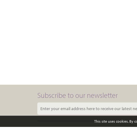
Subscribe to our newsletter
This site uses cookies. By 