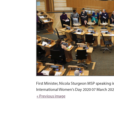
First Minister, Nicola Sturgeon MSP speaking i
International Women's Day 2020 07 March 202
« Previous image