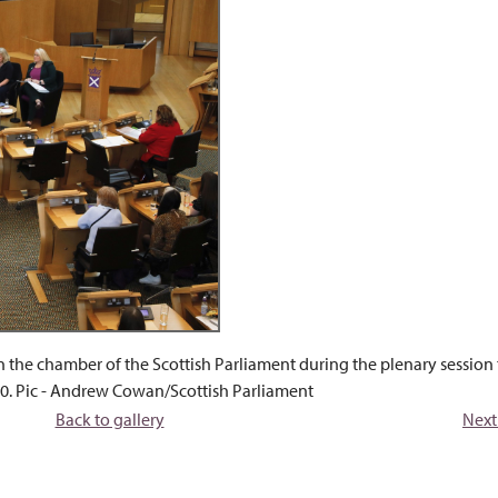
n the chamber of the Scottish Parliament during the plenary session
0. Pic - Andrew Cowan/Scottish Parliament
Back to gallery
Next