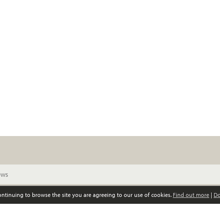
continuing to browse the site you are agreeing to our use of cookies.
Find out more
|
Do
© Scottish Women’s Convention. All rights reserved