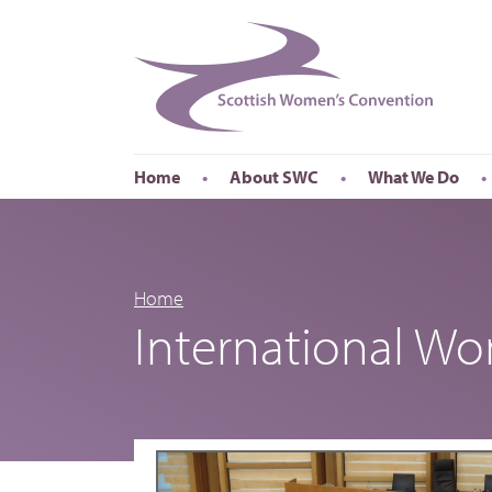
Home
About SWC
What We Do
Accessibility
About SWC
Conferences
Our Board
International Wom
Our Staff
International Wor
Home
International W
Annual Reports
Publications
Roadshows