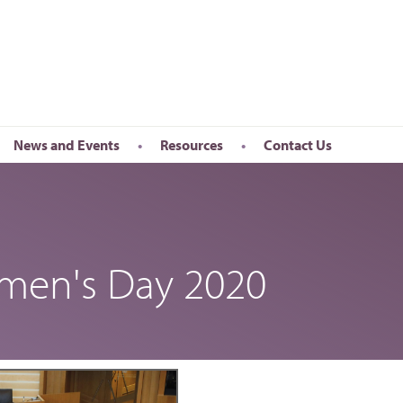
News and Events
Resources
Contact Us
Newsletter
en’s Day
Upcoming Events
k
Past Events
omen's Day 2020