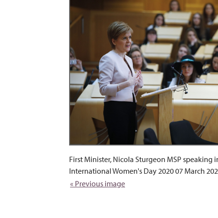
First Minister, Nicola Sturgeon MSP speaking i
International Women's Day 2020 07 March 202
« Previous image