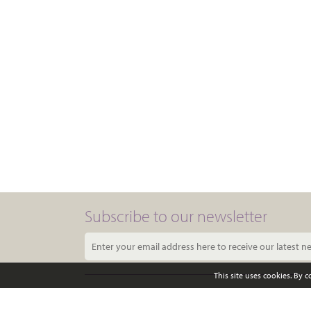
Subscribe to our newsletter
This site uses cookies. By 