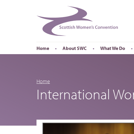
Home
About SWC
What We Do
Accessibility
About SWC
Conferences
Our Board
International Wom
Our Staff
International Wor
Home
International W
Annual Reports
Publications
Roadshows