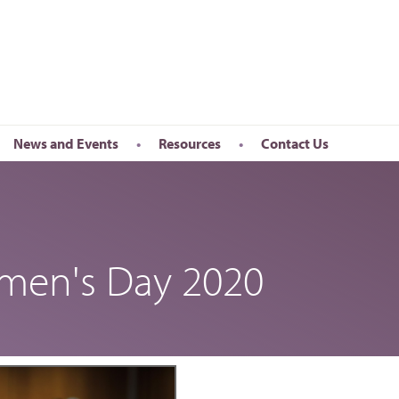
News and Events
Resources
Contact Us
Newsletter
en’s Day
Upcoming Events
k
Past Events
omen's Day 2020