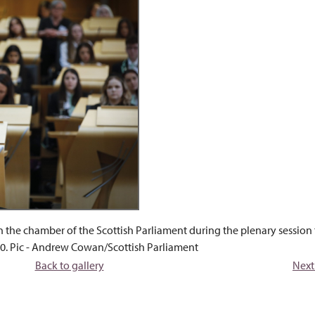
n the chamber of the Scottish Parliament during the plenary session
0. Pic - Andrew Cowan/Scottish Parliament
Back to gallery
Next