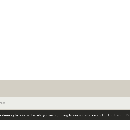
continuing to browse the site you are agreeing to our use of cookies.
Find out more
|
Do
© Scottish Women’s Convention. All rights reserved