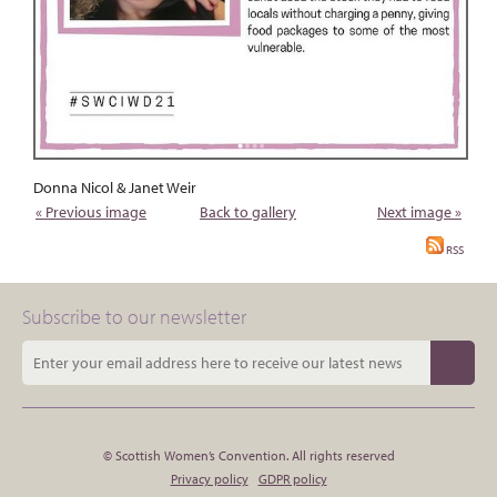
Donna Nicol & Janet Weir
« Previous image
Back to gallery
Next image »
RSS
Subscribe to our newsletter
© Scottish Women’s Convention. All rights reserved
Privacy policy
GDPR policy