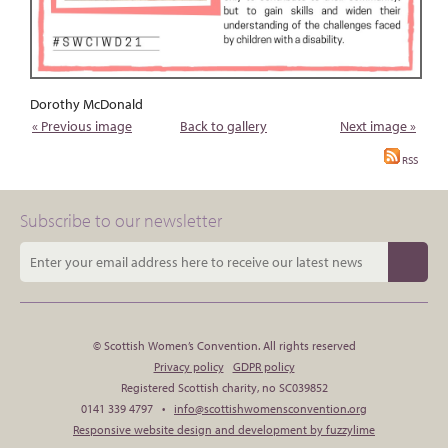
Dorothy McDonald
« Previous image
Back to gallery
Next image »
RSS
Subscribe to our newsletter
© Scottish Women’s Convention. All rights reserved
Privacy policy
GDPR policy
Registered Scottish charity, no SC039852
0141 339 4797 •
info@scottishwomensconvention.org
Responsive website design and development by fuzzylime