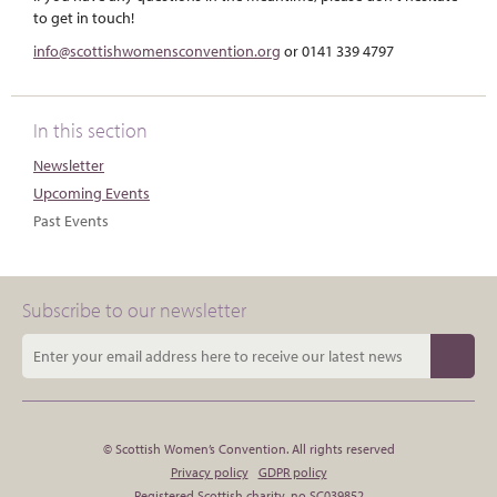
to get in touch!
info@scottishwomensconvention.org
or 0141 339 4797
In this section
Newsletter
Upcoming Events
Past Events
Subscribe to our newsletter
© Scottish Women’s Convention. All rights reserved
Privacy policy
GDPR policy
Registered Scottish charity, no SC039852