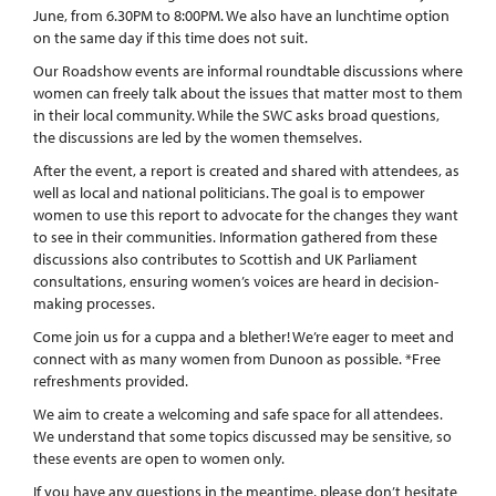
June, from 6.30PM to 8:00PM. We also have an lunchtime option
on the same day if this time does not suit.
Our Roadshow events are informal roundtable discussions where
women can freely talk about the issues that matter most to them
in their local community. While the SWC asks broad questions,
the discussions are led by the women themselves.
After the event, a report is created and shared with attendees, as
well as local and national politicians. The goal is to empower
women to use this report to advocate for the changes they want
to see in their communities. Information gathered from these
discussions also contributes to Scottish and UK Parliament
consultations, ensuring women’s voices are heard in decision-
making processes.
Come join us for a cuppa and a blether! We’re eager to meet and
connect with as many women from Dunoon as possible. *Free
refreshments provided.
We aim to create a welcoming and safe space for all attendees.
We understand that some topics discussed may be sensitive, so
these events are open to women only.
If you have any questions in the meantime, please don’t hesitate