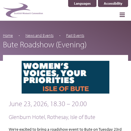
Languages
Accessibility
Select Language
▼
Home
News and Events
Past Events
Bute Roadshow (Evening)
June 23, 2026, 18.30 – 20.00
Glenburn Hotel, Rothesay, Isle of Bute
We’re excited to bring a roadshow event to Bute on Tuesday 23rd