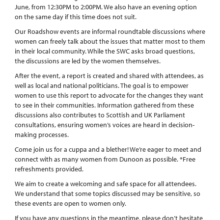
June, from 12:30PM to 2:00PM. We also have an evening option
on the same day if this time does not suit.
Our Roadshow events are informal roundtable discussions where
women can freely talk about the issues that matter most to them
in their local community. While the SWC asks broad questions,
the discussions are led by the women themselves.
After the event, a report is created and shared with attendees, as
well as local and national politicians. The goal is to empower
women to use this report to advocate for the changes they want
to see in their communities. Information gathered from these
discussions also contributes to Scottish and UK Parliament
consultations, ensuring women’s voices are heard in decision-
making processes.
Come join us for a cuppa and a blether! We’re eager to meet and
connect with as many women from Dunoon as possible. *Free
refreshments provided.
We aim to create a welcoming and safe space for all attendees.
We understand that some topics discussed may be sensitive, so
these events are open to women only.
If you have any questions in the meantime, please don’t hesitate