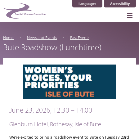
Languages
Accessibility
Select Language
▼
Home
News and Events
Past Events
Bute Roadshow (Lunchtime)
June 23, 2026, 12.30 – 14.00
Glenburn Hotel, Rothesay, Isle of Bute
We’re excited to bring a roadshow event to Bute on Tuesday 23rd