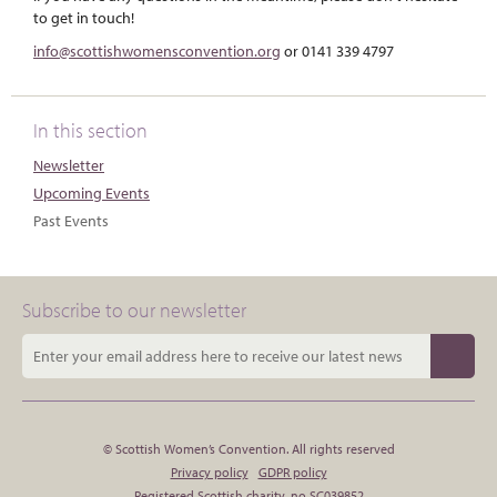
to get in touch!
info@scottishwomensconvention.org
or 0141 339 4797
In this section
Newsletter
Upcoming Events
Past Events
Subscribe to our newsletter
© Scottish Women’s Convention. All rights reserved
Privacy policy
GDPR policy
Registered Scottish charity, no SC039852