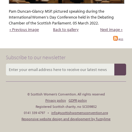
Pam Duncan-Glancy MSP, pictured speaking during the
International Women's Day Conference held in the Debating
Chamber of the Scottish Parliament. 05 March 2022.
« Previous image
Back to gallery
Next image »
RSS
Subscribe to our newsletter
© Scottish Women’s Convention. All rights reserved
Privacy policy
GDPR policy
Registered Scottish charity, no SC039852
0141 339 4797 •
info@scottishwomensconvention.org
Responsive website design and development by fuzzylime