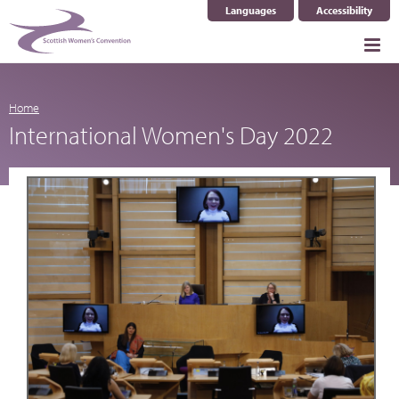
Languages
Accessibility
Select Language
▼
Home
International Women's Day 2022