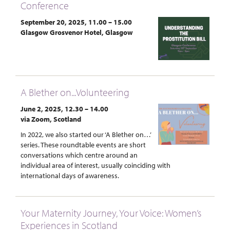
Conference
September 20, 2025, 11.00 – 15.00
Glasgow Grosvenor Hotel, Glasgow
A Blether on...Volunteering
June 2, 2025, 12.30 – 14.00
via Zoom, Scotland
In 2022, we also started our ‘A Blether on…’
series. These roundtable events are short
conversations which centre around an
individual area of interest, usually coinciding with
international days of awareness.
Your Maternity Journey, Your Voice: Women’s
Experiences in Scotland