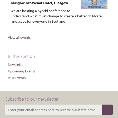
Glasgow Grosvenor Hotel, Glasgow
We are hosting a hybrid conference to
understand what must change to create a better childcare
landscape for everyone in Scotland.
View all events
In this section
Newsletter
Upcoming Events
Past Events
Subscribe to our newsletter