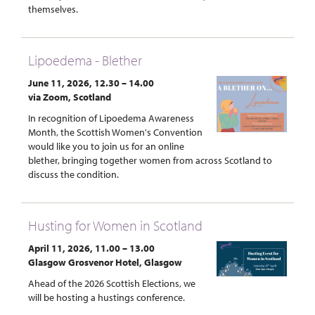
themselves.
Lipoedema - Blether
June 11, 2026, 12.30 – 14.00
via Zoom, Scotland
In recognition of Lipoedema Awareness
Month, the Scottish Women's Convention
would like you to join us for an online
blether, bringing together women from across Scotland to
discuss the condition.
Husting for Women in Scotland
April 11, 2026, 11.00 – 13.00
Glasgow Grosvenor Hotel, Glasgow
Ahead of the 2026 Scottish Elections, we
will be hosting a hustings conference.