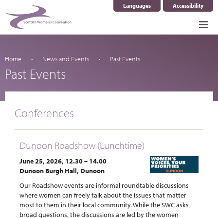
Languages
Accessibility
Select Language
▼
Home
News and Events
Past Events
Past Events
Conferences
Dunoon Roadshow (Lunchtime)
June 25, 2026, 12.30 – 14.00
Dunoon Burgh Hall, Dunoon
Our Roadshow events are informal roundtable discussions
where women can freely talk about the issues that matter
most to them in their local community. While the SWC asks
broad questions, the discussions are led by the women