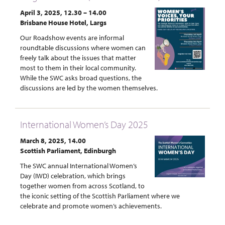
April 3, 2025, 12.30 – 14.00
Brisbane House Hotel, Largs
Our Roadshow events are informal
roundtable discussions where women can
freely talk about the issues that matter
most to them in their local community.
While the SWC asks broad questions, the
discussions are led by the women themselves.
International Women’s Day 2025
March 8, 2025, 14.00
Scottish Parliament, Edinburgh
The SWC annual International Women’s
Day (IWD) celebration, which brings
together women from across Scotland, to
the iconic setting of the Scottish Parliament where we
celebrate and promote women’s achievements.