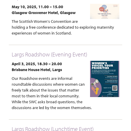
May 10, 2025, 11.00 – 15.00
Glasgow Grosvenor Hotel, Glasgow
The Scottish Women's Convention are
holding a free conference dedicated to exploring maternity
experiences of women in Scotland.
Largs Roadshow (Evening Event)
April 3, 2025, 18.30 – 20.00
Brisbane House Hotel, Largs
Our Roadshow events are informal
roundtable discussions where women can
freely talk about the issues that matter
most to them in their local community.
While the SWC asks broad questions, the
discussions are led by the women themselves.
Largs Roadshow (Lunchtime Event)