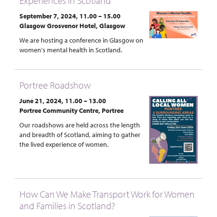
Experiences in Scotland
September 7, 2024, 11.00 – 15.00
Glasgow Grosvenor Hotel, Glasgow
We are hosting a conference in Glasgow on
women's mental health in Scotland.
Portree Roadshow
June 21, 2024, 11.00 – 13.00
Portree Community Centre, Portree
Our roadshows are held across the length
and breadth of Scotland, aiming to gather
the lived experience of women.
How Can We Make Transport Work for Women
and Families in Scotland?