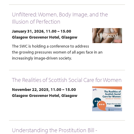
Unfiltered: Women, Body Image, and the
Illusion of Perfection
January 31, 2026, 11.00 – 15.00
Glasgow Grosvenor Hotel, Glasgow
The SWC is holding a conference to address
the growing pressures women of all ages face in an
increasingly image-driven society.
The Realities of Scottish Social Care for Women
November 22, 2025, 11.00 – 15.00
Glasgow Grosvenor Hotel, Glasgow
Understanding the Prostitution Bill -