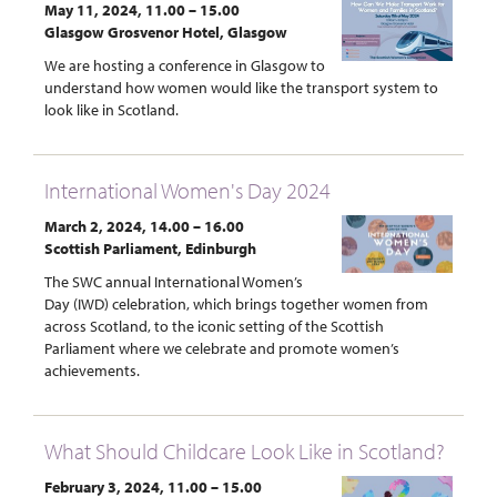
May 11, 2024, 11.00 – 15.00
Glasgow Grosvenor Hotel, Glasgow
We are hosting a conference in Glasgow to
understand how women would like the transport system to
look like in Scotland.
International Women's Day 2024
March 2, 2024, 14.00 – 16.00
Scottish Parliament, Edinburgh
The SWC annual International Women’s
Day (IWD) celebration, which brings together women from
across Scotland, to the iconic setting of the Scottish
Parliament where we celebrate and promote women’s
achievements.
What Should Childcare Look Like in Scotland?
February 3, 2024, 11.00 – 15.00