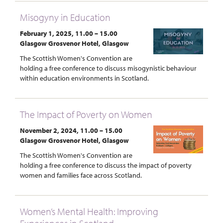
Misogyny in Education
February 1, 2025, 11.00 – 15.00
Glasgow Grosvenor Hotel, Glasgow
The Scottish Women's Convention are
holding a free conference to discuss misogynistic behaviour
within education environments in Scotland.
The Impact of Poverty on Women
November 2, 2024, 11.00 – 15.00
Glasgow Grosvenor Hotel, Glasgow
The Scottish Women's Convention are
holding a free conference to discuss the impact of poverty
women and families face across Scotland.
Women’s Mental Health: Improving