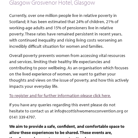
Glasgow Grosvenor Hotel, Glasgow
Currently, over one million people live in relative poverty in
Scotland; it has been estimated that 24% of children, 21% of
working-age adults and 15% of pensioners live in relative
poverty. These rates have remained persistent in recent years,
with continued inequality and rising living costs worsening an
incredibly difficult situation for women and families.
Overall poverty prevents women from accessing vital resources
and services, limiting their healthy life expectancies and
contributing to poor wellbeing. As an organisation which focuses
on the lived experience of women, we want to gather your
thoughts and views on the issue of poverty, and how this actively
impacts your everyday life.
To register and for further information please click here.
If you have any queries regarding this event please do not
hesitate to contact us at info@scottishwomensconvention.org or
0141 339 4797.
We aim to provide a safe, confident, and comfortable space to
allow these experiences to be shared. These events are,