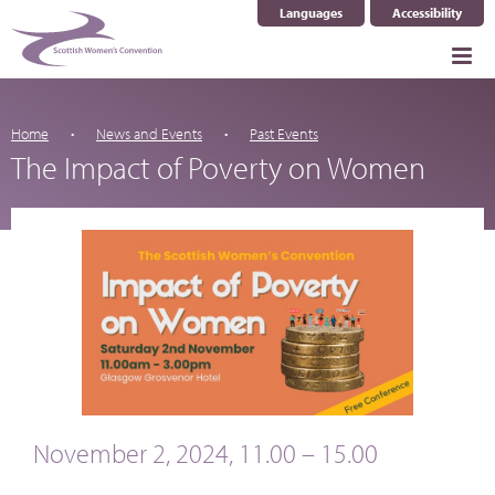
Languages
Accessibility
Select Language
▼
Home
News and Events
Past Events
The Impact of Poverty on Women
November 2, 2024, 11.00 – 15.00