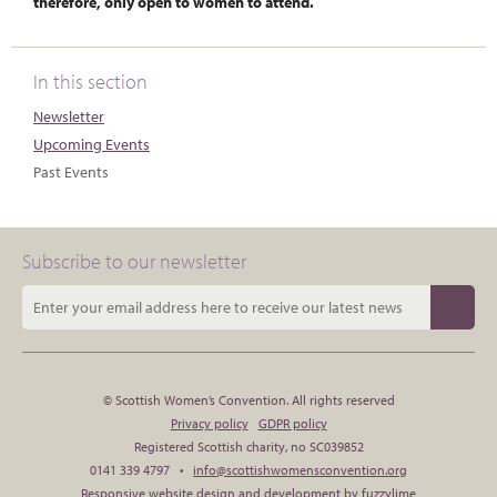
therefore, only open to women to attend.
In this section
Newsletter
Upcoming Events
Past Events
Subscribe to our newsletter
© Scottish Women’s Convention. All rights reserved
Privacy policy
GDPR policy
Registered Scottish charity, no SC039852
0141 339 4797 •
info@scottishwomensconvention.org
Responsive website design and development by fuzzylime