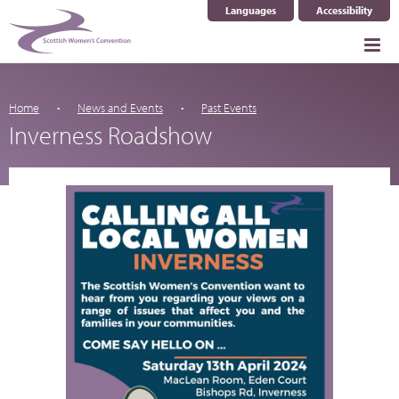
Languages
Accessibility
Select Language
▼
Home
News and Events
Past Events
Inverness Roadshow