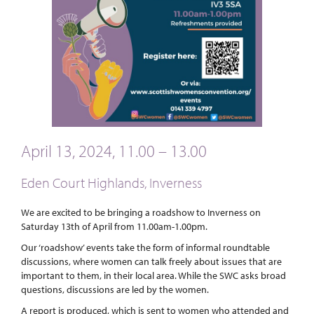
April 13, 2024, 11.00 – 13.00
Eden Court Highlands, Inverness
We are excited to be bringing a roadshow to Inverness on
Saturday 13th of April from 11.00am-1.00pm.
Our ‘roadshow’ events take the form of informal roundtable
discussions, where women can talk freely about issues that are
important to them, in their local area. While the SWC asks broad
questions, discussions are led by the women.
A report is produced, which is sent to women who attended and