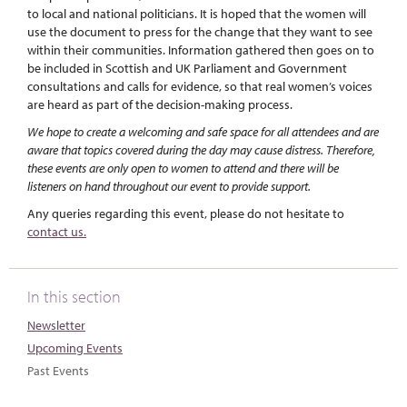
to local and national politicians. It is hoped that the women will
use the document to press for the change that they want to see
within their communities. Information gathered then goes on to
be included in Scottish and UK Parliament and Government
consultations and calls for evidence, so that real women’s voices
are heard as part of the decision-making process.
We hope to create a welcoming and safe space for all attendees and are
aware that topics covered during the day may cause distress. Therefore,
these events are only open to women to attend and there will be
listeners on hand throughout our event to provide support.
Any queries regarding this event, please do not hesitate to
contact us.
In this section
Newsletter
Upcoming Events
Past Events